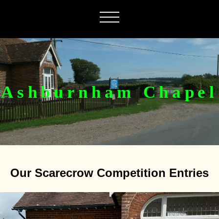
Ashburnham Chapel
Our Scarecrow Competition Entries